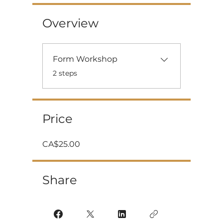
Overview
Form Workshop
.
2 steps
Price
CA$25.00
Share