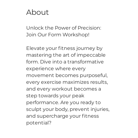
About
Unlock the Power of Precision:
Join Our Form Workshop!
Elevate your fitness journey by
mastering the art of impeccable
form. Dive into a transformative
experience where every
movement becomes purposeful,
every exercise maximizes results,
and every workout becomes a
step towards your peak
performance. Are you ready to
sculpt your body, prevent injuries,
and supercharge your fitness
potential?