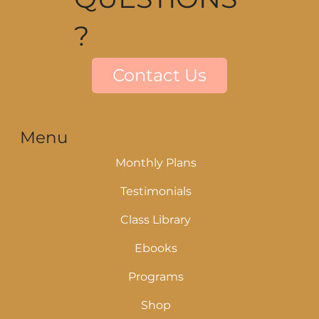
?
Contact Us
Menu
Monthly Plans
Testimonials
Class Library
Ebooks
Programs
Shop