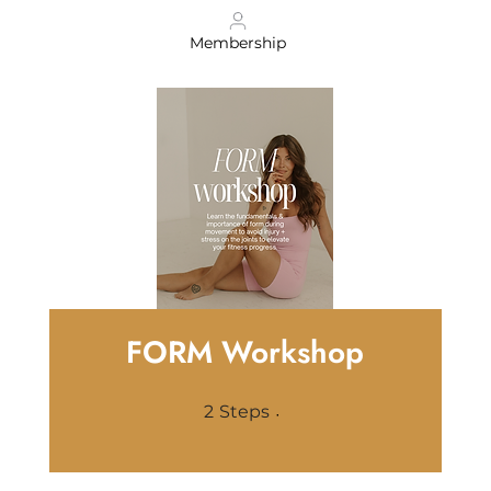
Membership
FORM Workshop
2 Steps
2
Steps