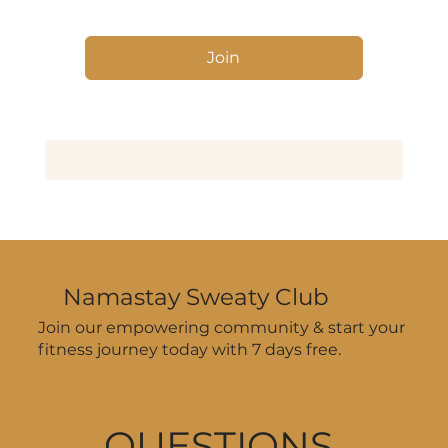
Join
Namastay Sweaty Club
Join our empowering community & start your
fitness journey today with 7 days free.
QUESTIONS