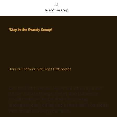
Membership
'Stay in the Sweaty Scoop!
Join our community & get first access
Be the first to know: My email list is my inner
circle - I share things there I don’t share on
social media—like behind-the-scenes
thoughts, early offers, exclusive health content
and rituals to keep you lifted.