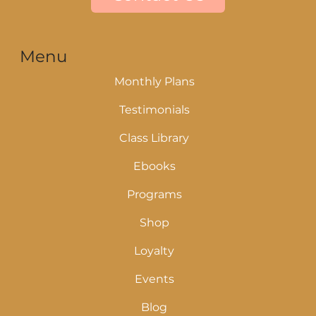
Menu
Monthly Plans
Testimonials
Class Library
Ebooks
Programs
Shop
Loyalty
Events
Blog