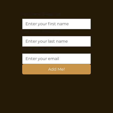
First name
(Required)
Last name
(Required)
Email
(Required)
Add Me!