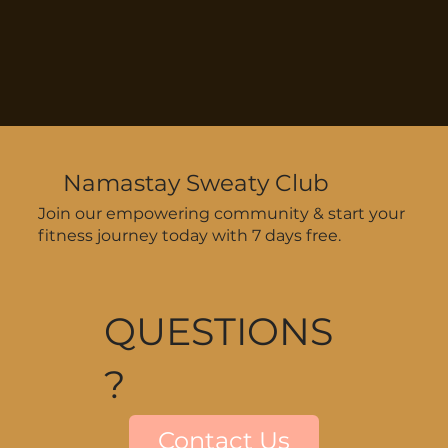
Namastay Sweaty Club
Join our empowering community & start your
fitness journey today with 7 days free.
QUESTIONS
?
Contact Us