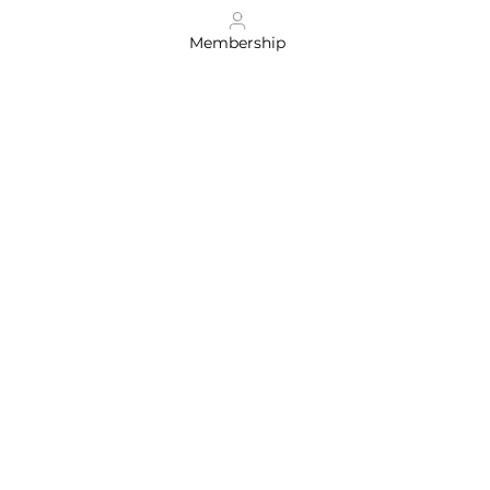
Membership