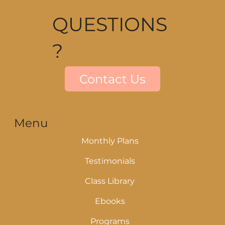
QUESTIONS
?
Contact Us
Menu
Monthly Plans
Testimonials
Class Library
Ebooks
Programs