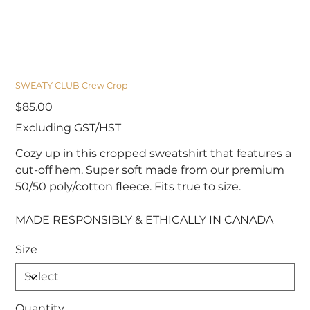
SWEATY CLUB Crew Crop
Price
$85.00
Excluding GST/HST
Cozy up in this cropped sweatshirt that features a
cut-off hem. Super soft made from our premium
50/50 poly/cotton fleece. Fits true to size.
MADE RESPONSIBLY & ETHICALLY IN CANADA
Size
Quantity