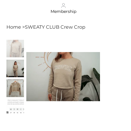
Membership
Home
>
SWEATY CLUB Crew Crop