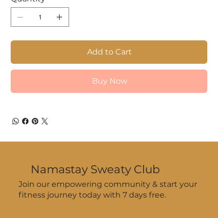
Add to Cart
Buy Now
Namastay Sweaty Club
Join our empowering community & start your
fitness journey today with 7 days free.