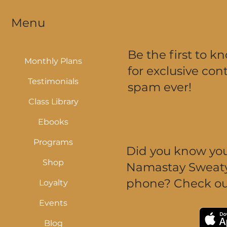
Menu
Be the first to k
Monthly Plans
for exclusive cont
Testimonials
spam ever!
Class Library
Ebooks
Programs
Did you know you 
Shop
Namastay Sweaty 
phone? Check ou
Loyalty
Events
Blog