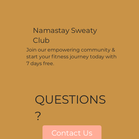
Namastay Sweaty
Club
Join our empowering community &
start your fitness journey today with
7 days free.
QUESTIONS
?
Contact Us