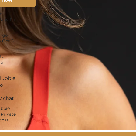
t
Stay Fit
enge
– Oct 5,
to
pp
Clubbie
 &
 chat
ubbie
Private
chat