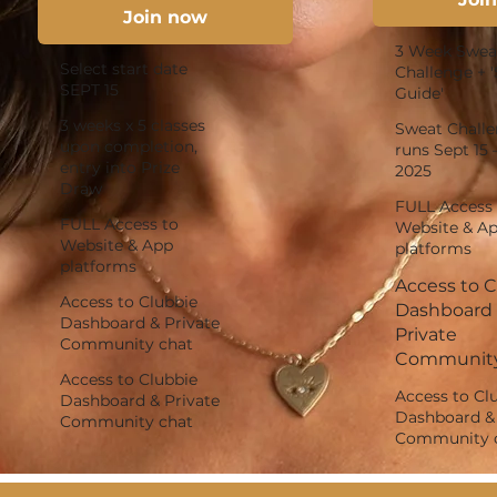
Join now
3 Week Swea
Select start date
Challenge + '
SEPT 15
Guide'
3 weeks x 5 classes
Sweat Chall
upon completion,
runs Sept 15 
entry into Prize
2025
Draw
FULL Access 
FULL Access to
Website & A
Website & App
platforms
platforms
Access to 
Access to Clubbie
Dashboard
Dashboard & Private
Private
Community chat
Community
Access to Clubbie
Access to Cl
Dashboard & Private
Dashboard & 
Community chat
Community 