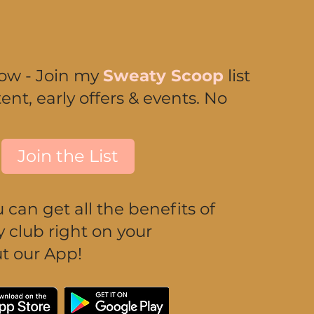
now - Join my
Sweaty Scoop
list
ent, early offers & events. No
Join the List
can get all the benefits of
club right on your
t our App!