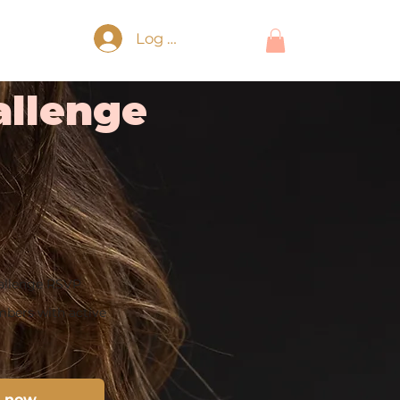
Log In
llenge
allenge RSVP
bers with active
n now