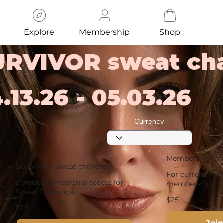
Explore
Membership
Shop
URVIVOR sweat cha
.13.26 - 05.03.26
Currency
Membership Ch
SURVIVOR sweat challenge
For current mem
3 week membership access for
memberships
Sweat Challenge
$25
$115
Joi