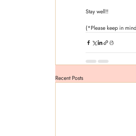
Stay well!!
(*Please keep in mind
Recent Posts