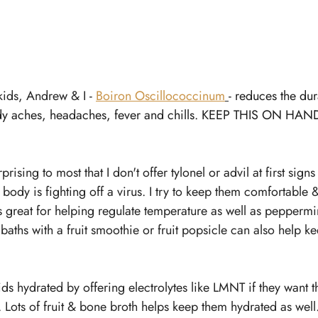
kids, Andrew & I - 
Boiron Oscillococcinum
- 
reduces the dura
y aches, headaches, fever and chills. KEEP THIS ON HAND
ising to most that I don't offer tylonel or advil at first signs
e body is fighting off a virus. I try to keep them comfortable
is great for helping regulate temperature as well as peppermint
aths with a fruit smoothie or fruit popsicle can also help kee
 kids hydrated by offering electrolytes like LMNT if they want
. Lots of fruit & bone broth helps keep them hydrated as well