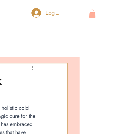
Log In
k
holistic cold 
gic cure for the 
 has embraced 
es that have 