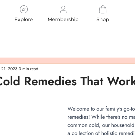
Explore
Membership
Shop
 21, 2023
3 min read
 Cold Remedies That Wor
Welcome to our family's go-to 
remedies! While there's no ma
common cold, our household
a collection of holistic remedi