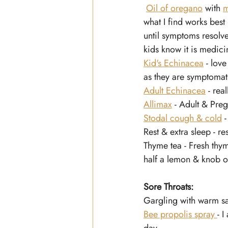
Oil of oregano
 with 
m
what I find works best
until symptoms resolve.
kids know it is medici
Kid's Echinacea
 - lov
as they are symptoma
Adult Echinacea
 - rea
Allimax
 - Adult & Pre
Stodal cough & cold
 
Rest & extra sleep - re
Thyme tea - Fresh thyme
half a lemon & knob o
Sore Throats:
Gargling with warm sal
Bee propolis spray 
- 