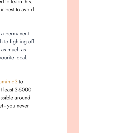
 to learn this. 
ur best to avoid 
n a permanent 
 to fighting off 
u as much as 
ourite local, 
tamin d3
 to 
at least 3-5000 
ossible around 
t - you never 