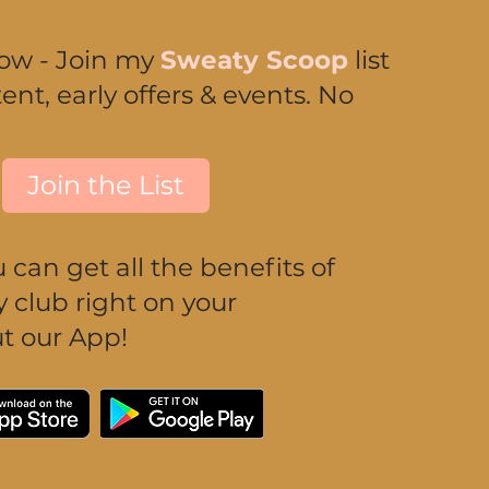
now - Join my
Sweaty Scoop
list
ent, early offers & events. No
Join the List
can get all the benefits of
club right on your
t our App!