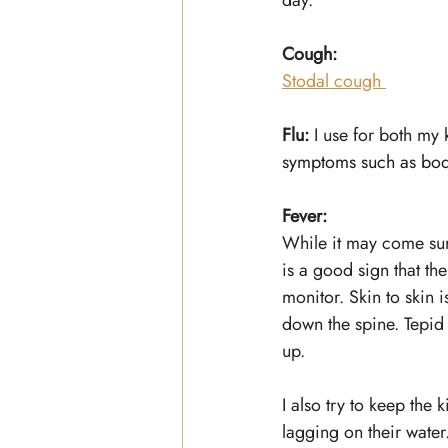
day.
Cough:
Stodal cough 
Flu: 
I use for both my 
symptoms such as bod
Fever:
While it may come surpr
is a good sign that th
monitor. Skin to skin 
down the spine. Tepid b
up.
I also try to keep the
lagging on their water