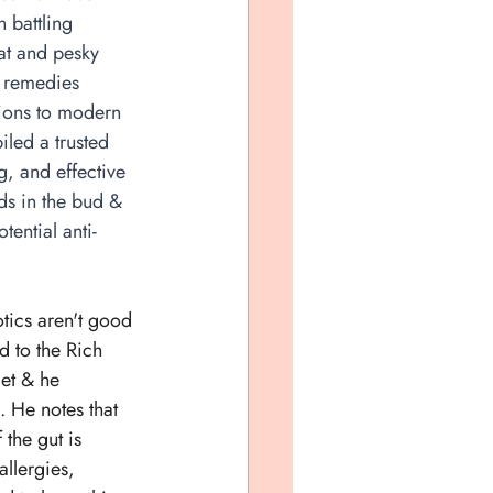
 battling 
oat and pesky 
 remedies 
ions to modern 
iled a trusted 
g, and effective 
lds in the bud & 
tential anti-
otics aren't good 
ed to the Rich 
et & he 
. He notes that 
 the gut is 
allergies, 