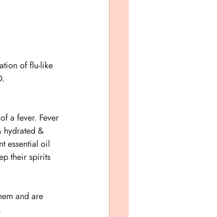
tion of flu-like 
. 
 of a fever. Fever 
 & hydrated & 
 essential oil 
p their spirits 
 them and are 
.