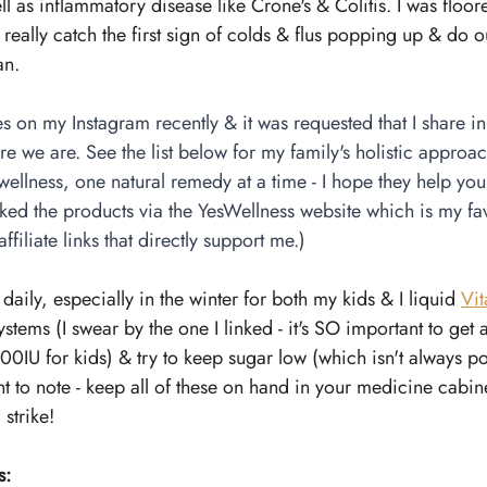
 as inflammatory disease like Crone's & Colitis. I was floored
 really catch the first sign of colds & flus popping up & do o
an.
s on my Instagram recently & it was requested that I share i
e we are. See the list below for my family's holistic approach
ellness, one natural remedy at a time - I hope they help yo
inked the products via the YesWellness website which is my fav
ffiliate links that directly support me.)
 daily, especially in the winter for both my kids & I liquid 
Vi
tems (I swear by the one I linked - it's SO important to get 
000IU for kids) & try to keep sugar low (which isn't always p
nt to note - keep all of these on hand in your medicine cabine
strike!
s: