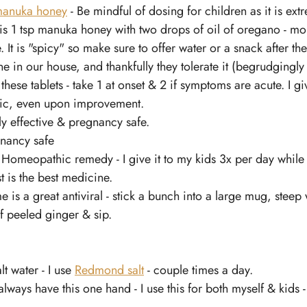
anuka honey
 - Be mindful of dosing for children as it is ext
 is 1 tsp manuka honey with two drops of oil of oregano - mo
 It is "spicy" so make sure to offer water or a snack after the
ne in our house, and thankfully they tolerate it (begrudgingl
e these tablets - take 1 at onset & 2 if symptoms are acute. I g
tic, even upon improvement. 
lly effective & pregnancy safe. 
gnancy safe 
- Homeopathic remedy - I give it to my kids 3x per day whil
st is the best medicine.
 is a great antiviral - stick a bunch into a large mug, steep 
f peeled ginger & sip.
t water - I use 
Redmond salt
 - couple times a day. 
I always have this one hand - I use this for both myself & kids 