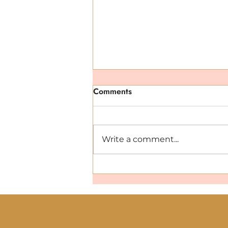
Comments
Write a comment...
Hydration That Works: Why
You Need Minerals and
Electrolytes This Summer