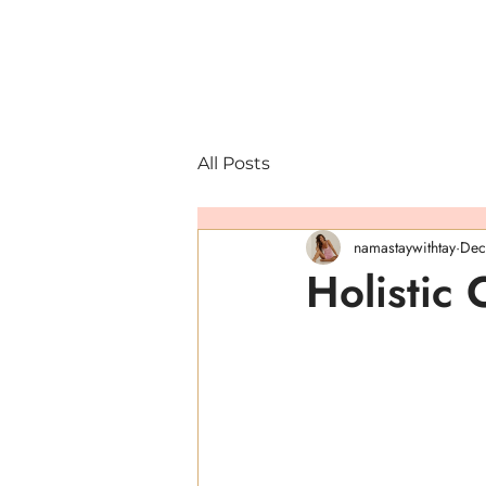
All Posts
namastaywithtay
Dec
Holistic