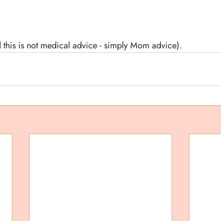
 this is not medical advice - simply Mom advice).