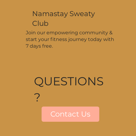
Namastay Sweaty
Club
Join our empowering community &
start your fitness journey today with
7 days free.
QUESTIONS
?
Contact Us