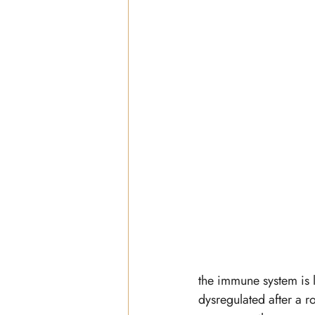
the immune system is li
dysregulated after a r