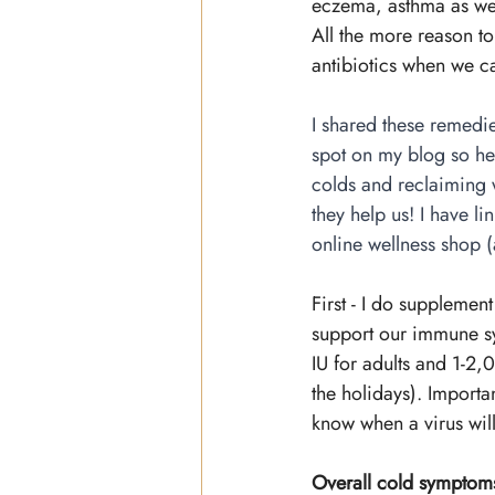
eczema, asthma as well
All the more reason to
antibiotics when we c
I shared these remedie
spot on my blog so her
colds and reclaiming w
they help us! I have l
online wellness shop (a
First - I do supplement
support our immune sys
IU for adults and 1-2,
the holidays). Importa
know when a virus will 
Overall cold symptom