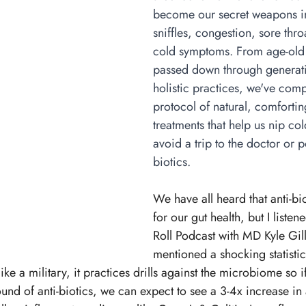
become our secret weapons in
sniffles, congestion, sore thr
cold symptoms. From age-old
passed down through generat
holistic practices, we've comp
protocol of natural, comfortin
treatments that help us nip co
avoid a trip to the doctor or po
biotics. 
We have all heard that anti-bi
for our gut health, but I listen
Roll Podcast with MD Kyle Gill
mentioned a shocking statistic
ke a military, it practices drills against the microbiome so if
ound of anti-biotics, we can expect to see a 3-4x increase in 