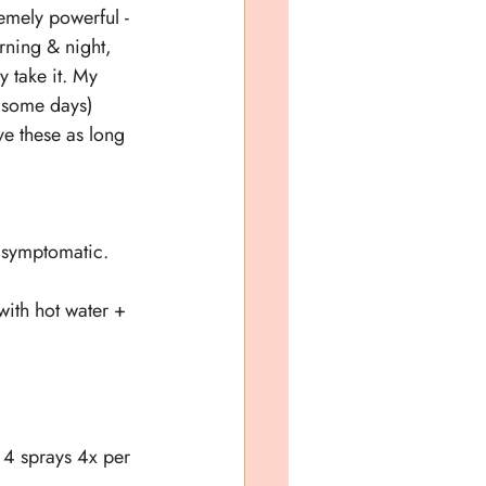
remely powerful - 
rning & night, 
y take it. My 
y some days) 
ive these as long 
e symptomatic.
with hot water + 
- 4 sprays 4x per 