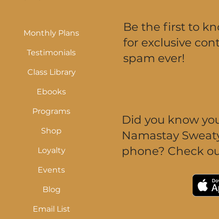
Be the first to k
Monthly Plans
for exclusive cont
Testimonials
spam ever!
Class Library
Ebooks
Programs
Did you know you 
Shop
Namastay Sweaty 
phone? Check ou
Loyalty
Events
Blog
Email List