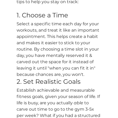
tips to help you stay on track:
1. Choose a Time
Select a specific time each day for your 
workouts, and treat it like an important 
appointment. This helps create a habit 
and makes it easier to stick to your 
routine. By choosing a time slot in your 
day, you have mentally reserved it & 
carved out the space for it instead of 
leaving it until "when you can fit it in" 
because chances are, you won't. 
2. Set Realistic Goals
Establish achievable and measurable 
fitness goals, given your season of life. If 
life is busy, are you actually 
able
 to 
carve out time to go to the gym 3-5x 
per week? What if you had a structured 