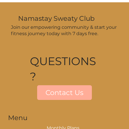
Workouts During Summer—Even
When Your Schedule’s All Over
Namastay Sweaty Club
the Place
Join our empowering community & start your
fitness journey today with 7 days free.
QUESTIONS
?
Contact Us
Menu
Monthly Plans