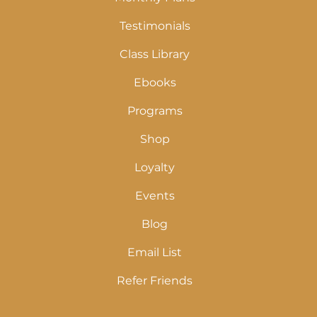
Testimonials
Class Library
Ebooks
Programs
Shop
Loyalty
Events
Blog
Email List
Refer Friends