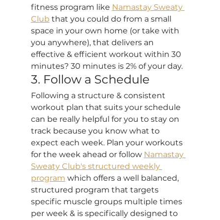
fitness program like 
Namastay Sweaty 
Club
 that you could do from a small 
space in your own home (or take with 
you anywhere), that delivers an 
effective & efficient workout within 30 
minutes? 30 minutes is 2% of your day. 
3. Follow a Schedule
Following a structure & consistent 
workout plan that suits your schedule 
can be really helpful for you to stay on 
track because you know what to 
expect each week. Plan your workouts 
for the week ahead or follow 
Namastay 
Sweaty Club's structured weekly 
program
 which offers a well balanced, 
structured program that targets 
specific muscle groups multiple times 
per week & is specifically designed to 