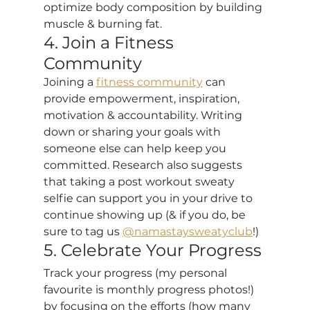
optimize body composition by building 
muscle & burning fat.
4. Join a Fitness 
Community
Joining a 
fitness community
 can 
provide empowerment, inspiration, 
motivation & accountability. Writing 
down or sharing your goals with 
someone else can help keep you 
committed. Research also suggests 
that taking a post workout sweaty 
selfie can support you in your drive to 
continue showing up (& if you do, be 
sure to tag us 
@namastaysweatyclub
!)
5. Celebrate Your Progress
Track your progress (my personal 
favourite is monthly progress photos!) 
by focusing on the efforts (how many 