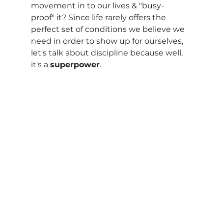
movement in to our lives & "busy-
proof" it? Since life rarely offers the 
perfect set of conditions we believe we 
need in order to show up for ourselves, 
let's talk about discipline because well, 
it's a 
superpower
. 