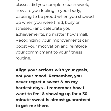
classes did you complete each week, 
how are you feeling in your body, 
pausing to be proud when you showed 
up when you were tired, busy or 
stressed) and celebrate your 
achievements, no matter how small. 
Recognizing your improvements can 
boost your motivation and reinforce 
your commitment to your fitness 
routine.
Align your actions with your goals, 
not your mood. Remember, you 
never regret a sweat & on my 
hardest days - I remember how I 
want to feel & showing up for a 30 
minute sweat is almost guaranteed 
to get me there.