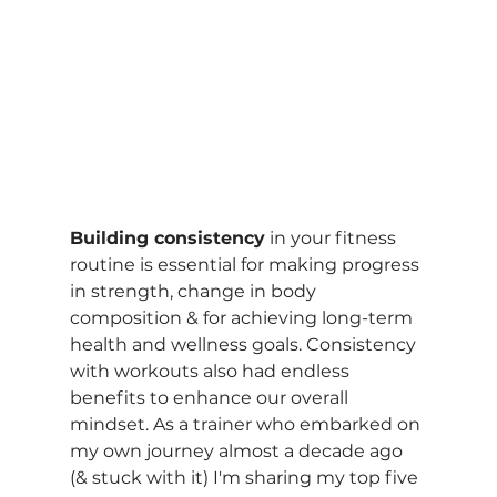
Building consistency
 in your fitness 
routine is essential for making progress 
in strength, change in body 
composition & for achieving long-term 
health and wellness goals. Consistency 
with workouts also had endless 
benefits to enhance our overall 
mindset. As a trainer who embarked on 
my own journey almost a decade ago 
(& stuck with it) I'm sharing my top five 