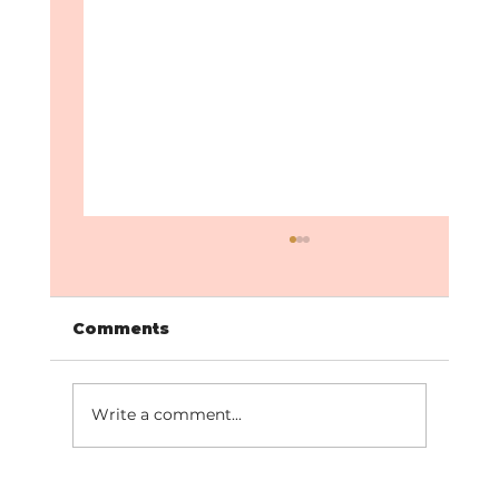
Comments
Write a comment...
How to Stay Consistent with