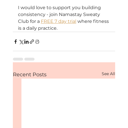
I would love to support you building 
consistency - join Namastay Sweaty 
Club for a 
FREE 7 day trial
 where fitness 
is a daily practice.
See All
Recent Posts