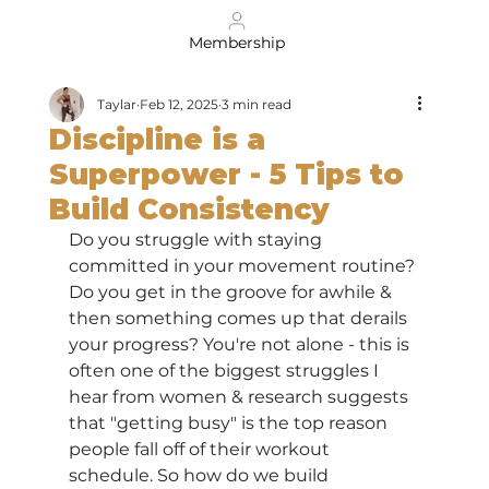
Membership
Taylar
Feb 12, 2025
3 min read
Discipline is a
Superpower - 5 Tips to
Build Consistency
Do you struggle with staying 
committed in your movement routine? 
Do you get in the groove for awhile & 
then something comes up that derails 
your progress? You're not alone - this is 
often one of the biggest struggles I 
hear from women & research suggests 
that "getting busy" is the top reason 
people fall off of their workout 
schedule. So how do we build 