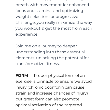
breath with movement for enhanced 
focus and stamina, and optimizing 
weight selection for progressive 
challenge, you really maximize the way 
you workout & get the most from each 
experience. 
Join me on a journey to deeper 
understanding into these essential 
elements, unlocking the potential for 
transformative fitness.
FORM
 — Proper physical form of an 
exercise is pinnacle to ensure we avoid 
injury (chronic poor form can cause 
strain and increase chances of injury) 
but great form can also promote 
optimal activation of the targeted 