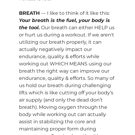
BREATH
 — I like to think of it like this: 
Your breath is the fuel, your body is 
the tool.
 Our breath can either HELP us 
or hurt us during a workout. If we aren't 
utilizing our breath properly, it can 
actually negatively impact our 
endurance, quality & efforts while 
working out WHICH MEANS using our 
breath the right way can improve our 
endurance, quality & efforts. So many of 
us hold our breath during challenging 
lifts which is like cutting off your body’s 
air supply (and only the dead don’t 
breath). Moving oxygen through the 
body while working out can actually 
assist in 
stabilizing the core and 
maintaining proper form during 