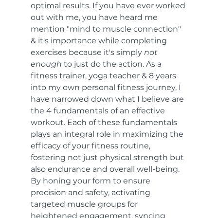
optimal results. If you have ever worked 
out with me, you have heard me 
mention "mind to muscle connection" 
& it's importance while completing 
exercises because it's simply 
not 
enough
 to just do the action. As a 
fitness trainer, yoga teacher & 8 years 
into my own personal fitness journey, I 
have narrowed down what I believe are 
the 4 fundamentals of an effective 
workout. Each of these fundamentals 
plays an integral role in maximizing the 
efficacy of your fitness routine, 
fostering not just physical strength but 
also endurance and overall well-being. 
By honing your form to ensure 
precision and safety, activating 
targeted muscle groups for 
heightened engagement, syncing 