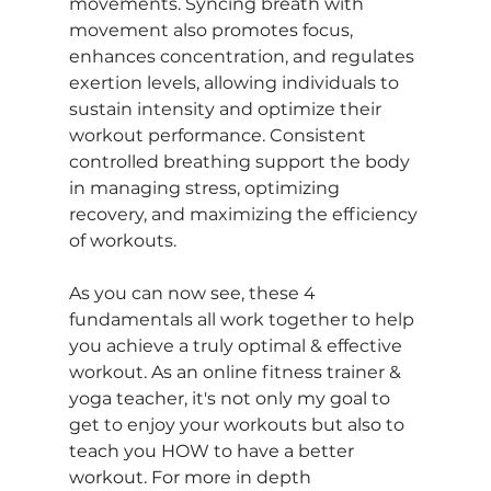
movements. Syncing breath with 
movement also promotes focus, 
enhances concentration, and regulates 
exertion levels, allowing individuals to 
sustain intensity and optimize their 
workout performance. Consistent 
controlled breathing support the body 
in managing stress, optimizing 
recovery, and maximizing the efficiency 
of workouts.
As you can now see, these 4 
fundamentals all work together to help 
you achieve a truly optimal & effective 
workout. 
As an online fitness trainer & 
yoga teacher, it's not only my goal to 
get to enjoy your workouts but also to 
teach you HOW to have a better 
workout. For more in depth 