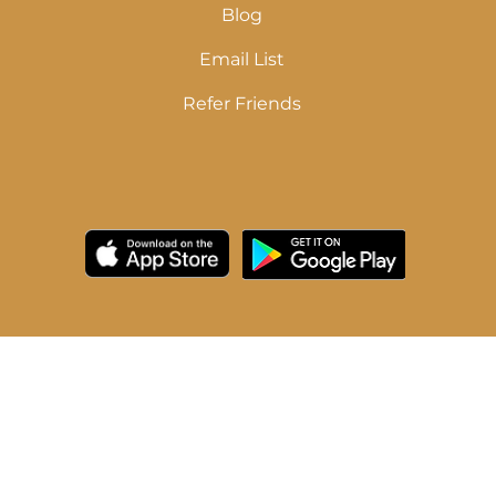
Blog
Email List
Refer Friends