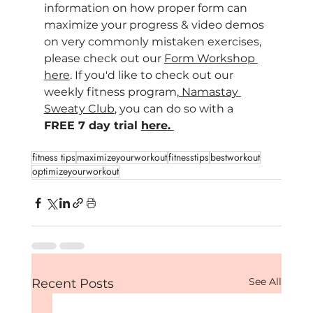
information on how proper form can 
maximize your progress & video demos 
on very commonly mistaken exercises, 
please check out our 
Form Workshop 
here
. If you'd like to check out our 
weekly fitness program,
 Namastay 
Sweaty Club
, you can do so with a 
FREE 7 day trial 
here
. 
fitness tips
maximizeyourworkout
fitnesstips
bestworkout
optimizeyourworkout
See All
Recent Posts