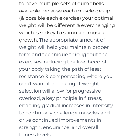
to have multiple sets of dumbbells 
available because each muscle group 
(& possible each exercise) your optimal 
weight will be different & everchanging 
which is so key to stimulate muscle 
growth. 
The appropriate amount of 
weight will help you maintain proper 
form and technique throughout the 
exercises, reducing the likelihood of 
your body taking the path of least 
resistance & compensating where you 
don't want it to. The right weight 
selection will allow for progressive 
overload, a key principle in fitness, 
enabling gradual increases in intensity 
to continually challenge muscles and 
drive continued improvements in 
strength, endurance, and overall 
fitness levels.