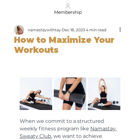
Membership
namastaywithtay
Dec 18, 2023
4 min read
How to Maximize Your
Workouts
When we commit to a structured 
weekly fitness program like 
Namastay 
Sweaty Club
, we want to achieve 