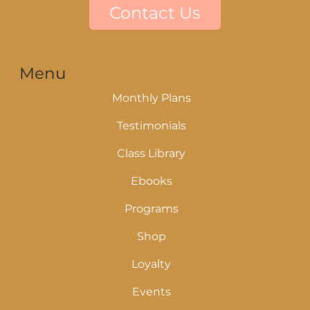
Contact Us
Menu
Monthly Plans
Testimonials
Class Library
Ebooks
Programs
Shop
Loyalty
Events