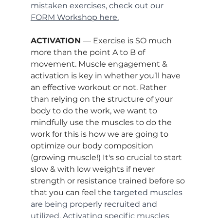
mistaken exercises, check out our 
FORM Workshop here.
ACTIVATION 
— Exercise is SO much 
more than the point A to B of 
movement. Muscle engagement & 
activation is key in whether you’ll have 
an effective workout or not. Rather 
than relying on the structure of your 
body to do the work, we want to 
mindfully use the muscles to do the 
work for this is how we are going to 
optimize our body composition 
(growing muscle!) It's so crucial to start 
slow & with low weights if never 
strength or resistance trained before so 
that you can feel the 
targeted muscles 
are being properly recruited and 
utilized. Activating specific muscles 