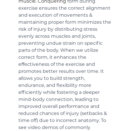
muscle. Conquering 
form during 
exercise ensures the correct alignment 
and execution of movements & 
maintaining proper form minimizes the 
risk of injury by distributing stress 
evenly across muscles and joints, 
preventing undue strain on specific 
parts of the body. When we utilize 
correct form, it enhances the 
effectiveness of the exercise and 
promotes better results over time. It 
allows you to build strength, 
endurance, and flexibility more 
efficiently while fostering a deeper 
mind-body connection, leading to 
improved overall performance and 
reduced chances of injury (setbacks & 
time off) due to incorrect anatomy. To 
see video demos of commonly 