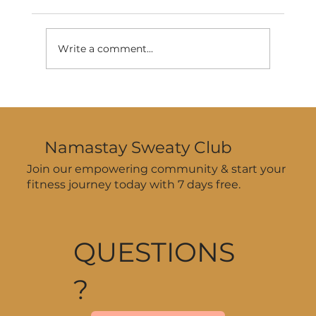
Write a comment...
How to Stay Consistent with
Workouts During Summer—Even
When Your Schedule’s All Over
Namastay Sweaty Club
the Place
Join our empowering community & start your
fitness journey today with 7 days free.
QUESTIONS
?