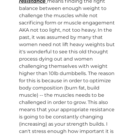
resistance 
means finding the right 
balance between enough weight to 
challenge the muscles while not 
sacrificing form or muscle engagement 
AKA not too light, not too heavy. In the 
past, it was assumed by many that 
women need not lift heavy weights but 
it's wonderful to see this old thought 
process dying out and women 
challenging themselves with weight 
higher than 10lb dumbbells. The reason 
for this is because in order to optimize 
body composition (burn fat, build 
muscle) -- the muscles needs to be 
challenged in order to grow. This also 
means that your appropriate resistance 
is going to be constantly changing 
(increasing) as your strength builds. I 
can't stress enough how important it is 