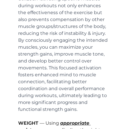
during workouts not only enhances 
the effectiveness of the exercise but 
also prevents compensation by other 
muscle groups/structures of the body, 
reducing the risk of instability & injury. 
By consciously engaging the intended 
muscles, you can maximize your 
strength gains, improve muscle tone, 
and develop better control over 
movements. This focused activation 
fosters enhanced mind to muscle 
connection, facilitating better 
coordination and overall performance 
during workouts, ultimately leading to 
more significant progress and 
functional strength gains.
WEIGHT 
— Using 
appropriate 