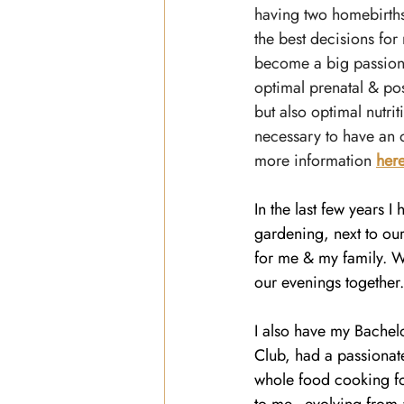
having two homebirths
the best decisions for 
become a big passion
optimal prenatal & po
but also optimal nutrit
necessary to have an 
more information 
her
In the last few years I
gardening, next to ou
for me & my family. W
our evenings together
I also have my Bachel
Club, had a passionate
whole food cooking for