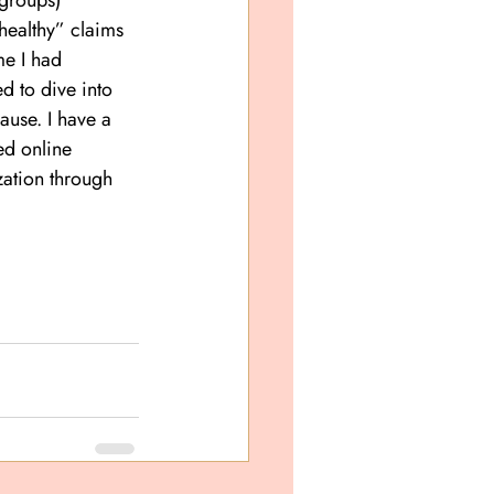
 groups) 
healthy” claims 
me I had 
d to dive into 
use. I have a 
d online 
ation through 