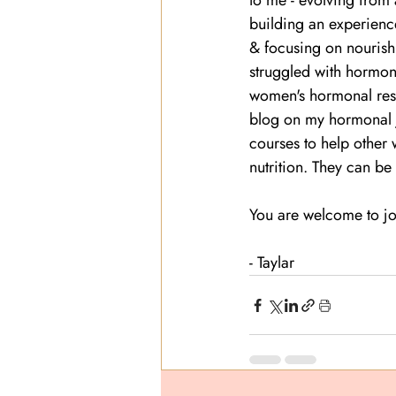
to me - evolving from a
building an experienc
& focusing on nourishm
struggled with hormone
women's hormonal rese
blog on my hormonal j
courses to help other
nutrition. They can be
You are welcome to jo
- Taylar