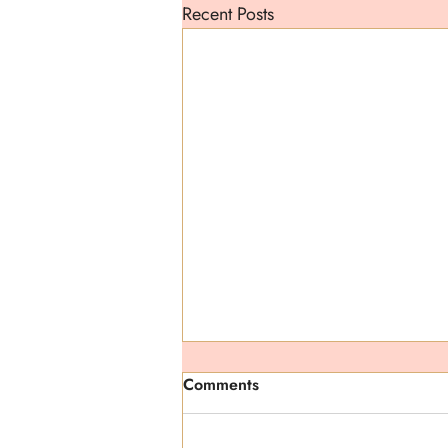
Recent Posts
Comments