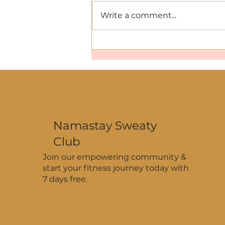
Write a comment...
Hydration That Works: Why
You Need Minerals and
Electrolytes This Summer
Namastay Sweaty
Club
Join our empowering community &
start your fitness journey today with
7 days free.