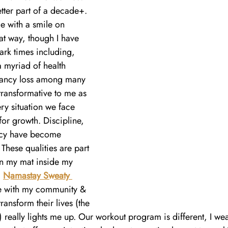
tter part of a decade+. 
e with a smile on 
hat way, though I have 
ark times including, 
 myriad of health 
nancy loss among many 
transformative to me as 
ry situation we face 
for growth. Discipline, 
ncy have become 
These qualities are part 
on my mat inside my 
 
Namastay Sweaty 
ve with my community & 
ansform their lives (the 
) really lights me up. Our workout program is different, I we