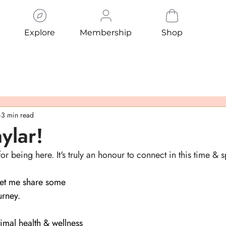
Explore
Membership
Shop
3 min read
aylar!
 being here. It's truly an honour to connect in this time & 
 let me share some 
rney.
imal health & wellness 