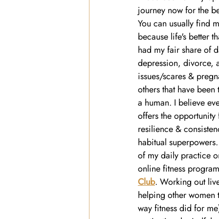
journey now for the be
You can usually find m
because life's better t
had my fair share of d
depression, divorce, a
issues/scares & preg
others that have been 
a human. I believe eve
offers the opportunity 
resilience & consiste
habitual superpowers. 
of my daily practice 
online fitness program
Club
. Working out li
helping other women tr
way fitness did for me