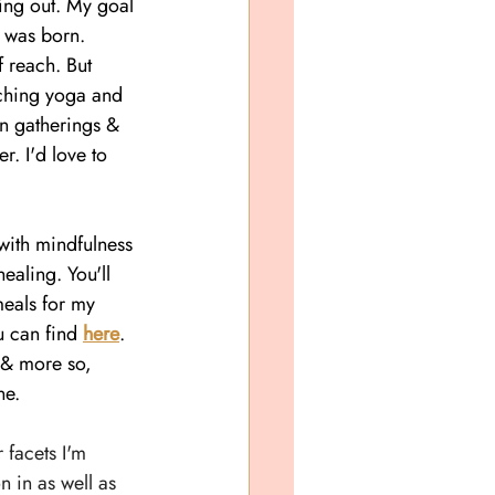
king out. My
 goal 
r was born. 
 reach. But 
ching yoga and 
on gatherings & 
r. I'd love to 
with mindfulness 
healing. You'll 
meals for my 
u can find 
here
. 
e & more so, 
ne.
 facets I'm 
n in as well as 