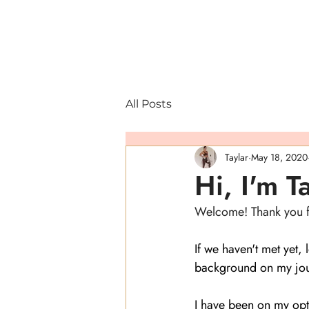
All Posts
Taylar
May 18, 2020
Hi, I'm T
Welcome! Thank you for
If we haven't met yet,
background on my jou
I have been on my opt