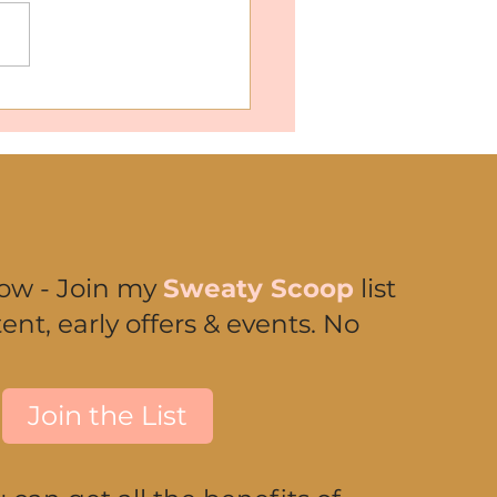
Women Are Falling in
 with Chaga Mushrooms
now - Join my
Sweaty Scoop
list
ent, early offers & events. No
Join the List