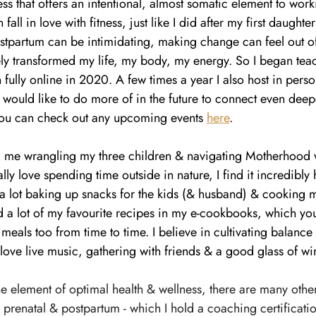
ss that offers an intentional, almost somatic element to wor
all in love with fitness, just like I did after my first daughte
ostpartum can be intimidating, making change can feel out of
ly transformed my life, my body, my energy. So I began tea
n fully online in 2020. A few times a year I also host in pers
I would like to do more of in the future to connect even deepe
ou can check out any upcoming events 
here
.
ind me wrangling my three children & navigating Motherhood 
ally love spending time outside in nature, I find it incredibly 
 a lot baking up snacks for the kids (& husband) & cooking 
ed a lot of my favourite recipes in my e-cookbooks, which yo
r meals too from time to time. I believe in cultivating balanc
 love live music, gathering with friends & a good glass of wi
one element of optimal health & wellness, there are many other
g prenatal & postpartum - which I hold a coaching certificatio