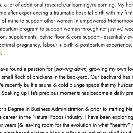
, a lot of additional research/unlearning/relearning. My ho
me after experiencing a traumatic hospital birth with my first c
 of mine to support other women in empowered Motherhood.
stpartum program to support women through not just 40 week
ion, supplements, pelvic floor & core support - essentially ev
optimal pregnancy, labour + birth & postpartum experience.
e
.
 have found a passion for [
slowing down
] growing my own fo
r small flock of chickens in the backyard. Our backyard ha
e recently built a sauna & cold plunge space that my husban
. Soaking up life's precious moments has become a daily pra
or’s Degree in Business Administration & prior to starting N
 career in the Natural Foods industry. I have been exploring
 years (& leaving room for the evolution in what "healthy" 