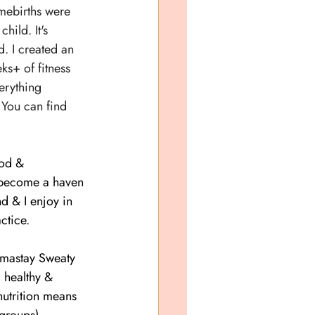
mebirths were 
hild. It's 
 I created an 
s+ of fitness 
erything 
 You can find 
od & 
s become a haven 
d & I enjoy in 
ctice.
amastay Sweaty 
 healthy & 
nutrition means 