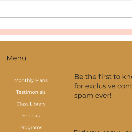
How to Stay Consistent with
Why 
Workouts During Summer—
Love
Even When Your Schedule’s
All Over the Place
Menu
Be the first to k
Monthly Plans
for exclusive cont
Testimonials
spam ever!
Class Library
Ebooks
Programs