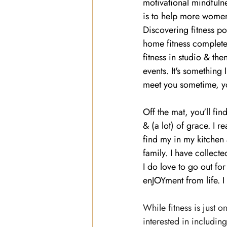
motivational mindfulne
is to help more women f
Discovering fitness p
home fitness complete
fitness in studio & the
events. It's something 
meet you sometime, y
Off the mat, you'll f
& (a lot) of grace. I re
find my in my kitchen
family. I have collect
I do love to go out fo
enJOYment from life. I
While fitness is just 
interested in includin