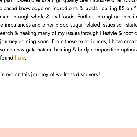
 plant based diet to a high quality diet inclusive of all food
e-based knowledge on ingredients & labels - calling BS on “
ent through whole & real foods. Further, throughout this ti
 imbalances and other blood sugar related issues so I starte
arch & healing many of my issues through lifestyle & root ca
ourney coming soon. From these experiences, I have create
 women navigate natural healing & body composition optimiz
 found 
here
.
in me on this journey of wellness discovery!