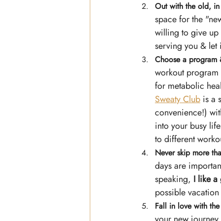
Out with the old, in
space for the "new
willing to give up
serving you & let i
Choose a program 
workout program t
for metabolic heal
Sweaty Club
 is a
convenience!) with
into your busy lif
to different workou
Never skip more tha
days are important
speaking, 
I like 
possible vacation
Fall in love with th
your new journey w