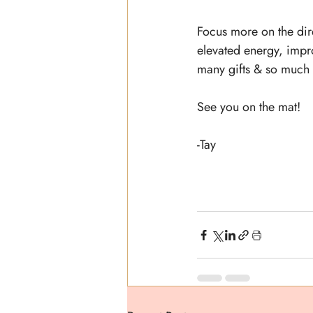
Focus more on the dire
elevated energy, improv
many gifts & so much w
See you on the mat!
-Tay