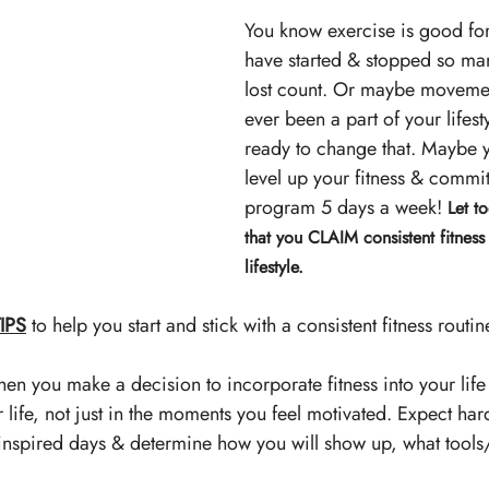
You know exercise is good for
have started & stopped so ma
lost count. Or maybe movement
ever been a part of your lifest
ready to change that.
Maybe y
level up your fitness & commit
program 5 days a week! 
Let t
that you CLAIM consistent fitness 
lifestyle.
IPS
 to help you start and stick with a consistent fitness routin
en you make a decision to incorporate fitness into your life -
ur life, not just in the moments you feel motivated. Expect har
nspired days & determine how you will show up, what tools/s