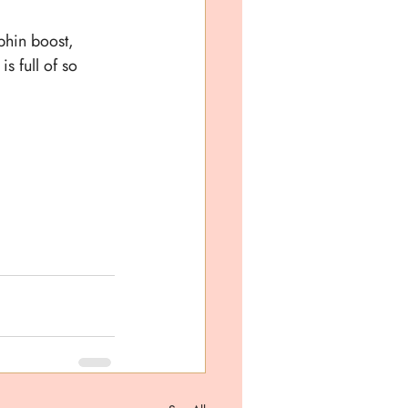
phin boost, 
s full of so 