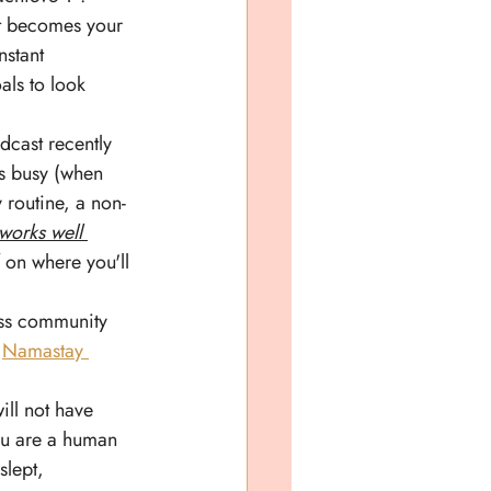
 it becomes your 
nstant 
als to look 
dcast recently 
ts busy (when 
y routine, a non-
works well 
 on where you'll 
ess community 
 
Namastay 
ill not have 
you are a human 
slept, 