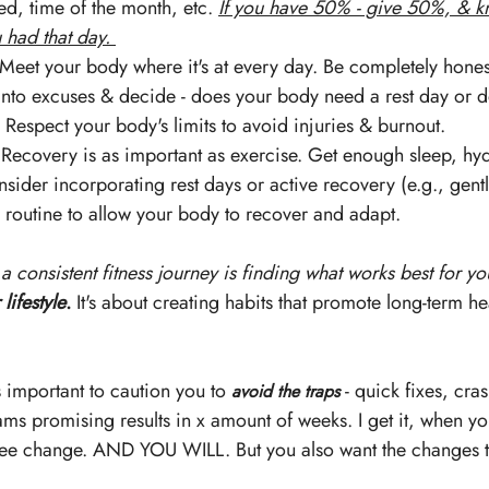
d, time of the month, etc. 
If you have 50% - give 50%, & k
had that day. 
 Meet your body where it's at every day. Be completely honest
 into excuses & decide - does your body need a rest day or d
Respect your body's limits to avoid injuries & burnout.
 Recovery is as important as exercise. Get enough sleep, hydr
sider incorporating rest days or active recovery (e.g., gent
r routine to allow your body to recover and adapt.
 a consistent fitness journey is finding what works best for y
 lifestyle
.
 It's about creating habits that promote long-term he
s important to caution you to 
 - quick fixes, cras
avoid the traps
ms promising results in x amount of weeks. I get it, when yo
ee change. AND YOU WILL. But you also want the changes to