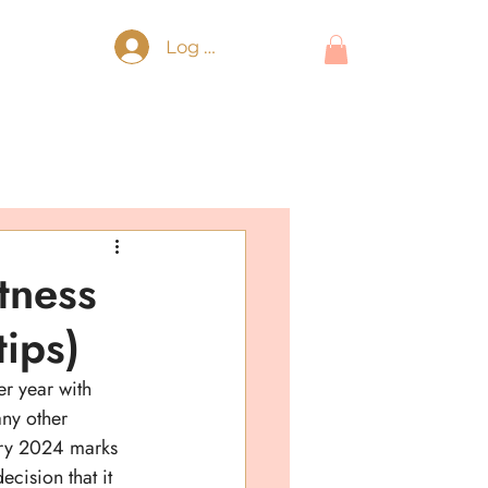
Log In
itness
tips)
er year with 
any other 
ary 2024 marks 
decision that it 