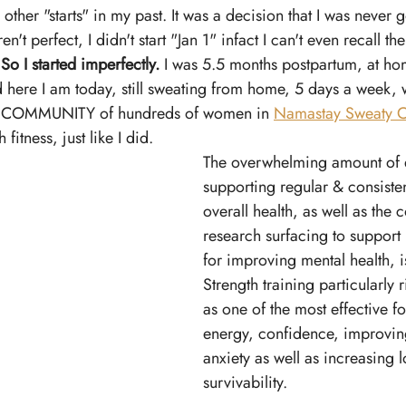
e other "starts" in my past. It was a decision that I was never 
't perfect, I didn't start "Jan 1" infact I can't even recall the
 
So I started imperfectly.
 I was 5.5 months postpartum, at ho
 here I am today, still sweating from home, 5 days a week, 
e COMMUNITY of hundreds of women in 
Namastay Sweaty C
 fitness, just like I did. 
The overwhelming amount of 
supporting regular & consisten
overall health, as well as the 
research surfacing to support i
for improving mental health, i
Strength training particularly r
as one of the most effective f
energy, confidence, improvin
anxiety as well as increasing 
survivability. 