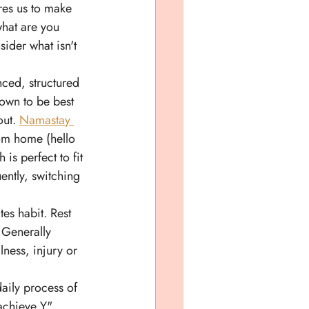
res us to make 
what are you 
sider what isn't 
ced, structured 
own to be best 
ut. 
Namastay 
rom home (hello 
s perfect to fit 
ently, switching 
es habit. Rest 
 Generally 
llness, injury or 
daily process of 
achieve Y". 