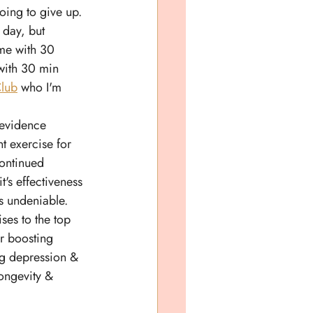
going to give up. 
 day, but 
me with 30 
with 30 min 
lub
 who I'm 
evidence 
t exercise for 
continued 
t's effectiveness 
s undeniable. 
ises to the top 
or boosting 
g depression & 
longevity & 