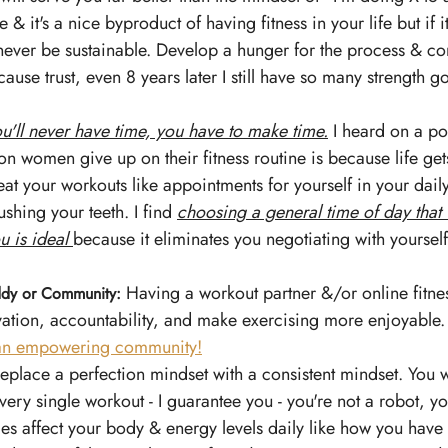
 & it's a nice byproduct of having fitness in your life but if
 never be sustainable. Develop a hunger for the process & co
use trust, even 8 years later I still have so many strength go
u'll never have time, you have to make time.
 I heard on a po
on women give up on their fitness routine is because life ge
Treat your workouts like appointments for yourself in your dail
ushing your teeth. I find 
choosing a general time of day that 
u is ideal
because it eliminates you negotiating with yourself
 
 Having a workout partner &/or online fitn
ddy or Community:
ation, accountability, and make exercising more enjoyable.
 an empowering community!
eplace a perfection mindset with a consistent mindset. You w
very single workout - I guarantee you - you're not a robot, 
es affect your body & energy levels daily like how you have 