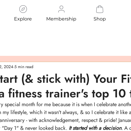
Explore
Membership
Shop
 2, 2024
5 min read
art (& stick with) Your F
a fitness trainer's top 10 
ry special month for me because it is when I celebrate anoth
n my lifestyle, which it wasn't always, & so I celebrate it like 
 anniversary - with acknowledgement, respect & pride! Janu
y "Day 1" & never looked back. 
It started with a decision
. A 