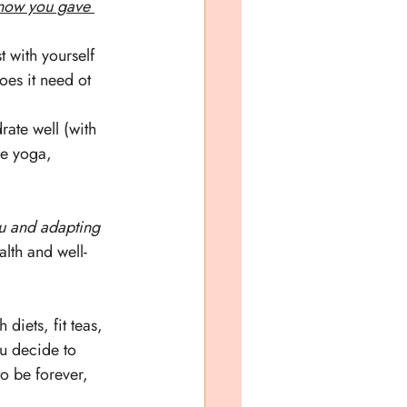
now you gave 
 with yourself 
oes it need ot 
ate well (with 
le yoga, 
ou and adapting 
alth and well-
h diets, fit teas, 
u decide to 
 be forever, 