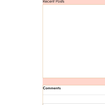
Recent Posts
Comments