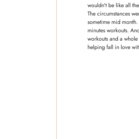
wouldn't be like all th
The circumstances weren
sometime mid month.
minutes workouts. And
workouts and a whol
helping fall in love with