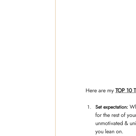
Here are my 
TOP 10 T
 Wh
Set expectation:
for the rest of yo
unmotivated & uni
you lean on. 