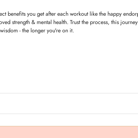
ct benefits you get after each workout like the happy endor
ed strength & mental health. Trust the process, this journey i
isdom - the longer you're on it. 