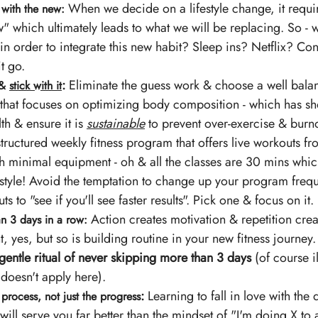
 When we decide on a lifestyle change, it requi
 with the new:
" which ultimately leads to what we will be replacing. So - 
 in order to integrate this new habit? Sleep ins? Netflix? Con
t go.
: 
Eliminate the guess work & choose a well balan
& 
stick with it
hat focuses on optimizing body composition - which has sh
th & ensure it is 
sustainable
 to prevent over-exercise & burno
 structured weekly fitness program that offers live workouts f
 minimal equipment - oh & all the classes are 30 mins which i
estyle! Avoid the temptation to change up your program frequ
ts to "see if you'll see faster results". Pick one & focus on it. 
 Action creates motivation & repetition creat
n 3 days in a row:
, yes, but so is building routine in your new fitness journey.
a gentle ritual of never skipping more than 3 days
 (of course i
 doesn't apply here).
:
 Learning to fall in love with the 
e process, not just the progress
ill serve you far better than the mindset of "I'm doing X to 