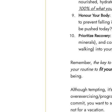
nourished, hydrate
100% of what you 
Honour Your Body:
to prevent falling
be pushed today? 
Prioritize Recovery:
minerals), and con
walking) into you
Remember,
 the key to
your routine to 
fit your
being. 
Although tempting, it'
overexercising/progra
commit, you want to s
not for a vacation. 