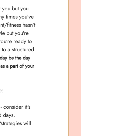
 you but you 
ny times you've 
/fitness hasn't 
yle but you're 
ou're ready to 
 to a structured 
oday be the day 
as a part of your 
e:
 consider it's 
d days, 
trategies will 