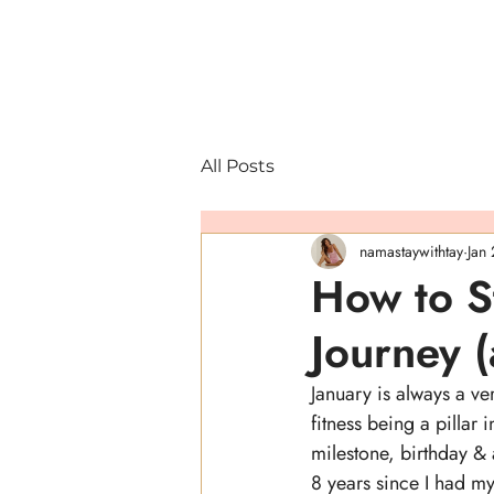
All Posts
namastaywithtay
Jan
How to St
Journey (
January is always a ve
fitness being a pillar i
milestone, birthday &
8 years since I had m