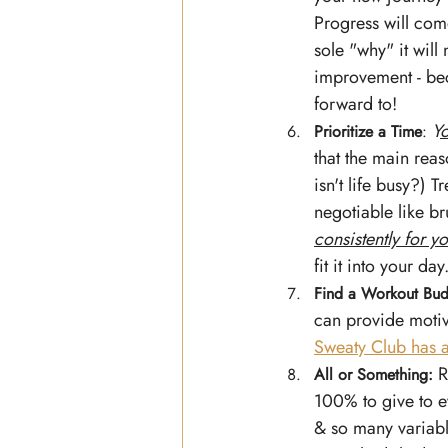
Progress will come
sole "why" it will
improvement - beca
forward to!
Y
o
Prioritize a Time
: 
that the main reas
isn't life busy?) 
negotiable like br
consistently for yo
fit it into your day.
Find a Workout Bu
can provide motiv
Sweaty Club has
R
All or Something:
100% to give to e
& so many variabl